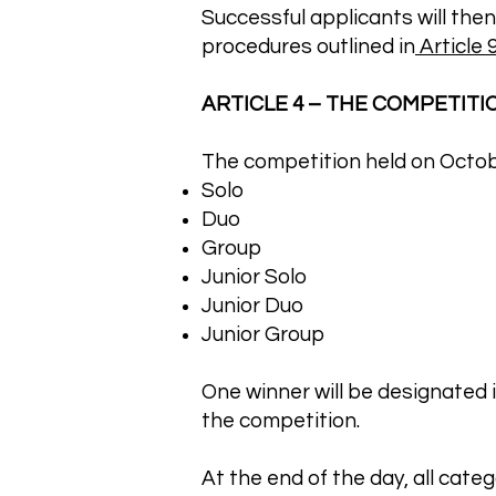
Successful applicants will then
procedures outlined in
Article 9
ARTICLE 4 – THE COMPETITION
The competition held on October
Solo
Duo
Group
Junior Solo
Junior Duo
Junior Group
One winner will be designated in
the competition.
At the end of the day, all categ