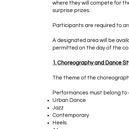
where they will compete for th
surprise prizes.
Participants are required to arri
A designated area will be avai
permitted on the day of the co
1. Choreography and Dance St
The theme of the choreography i
Performances must belong to o
Urban Dance
Jazz
Contemporary
Heels