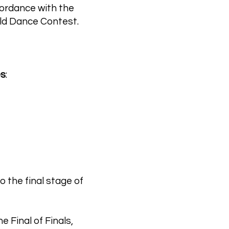
ccordance with the
orld Dance Contest.
es
:
o the final stage of
e Final of Finals,