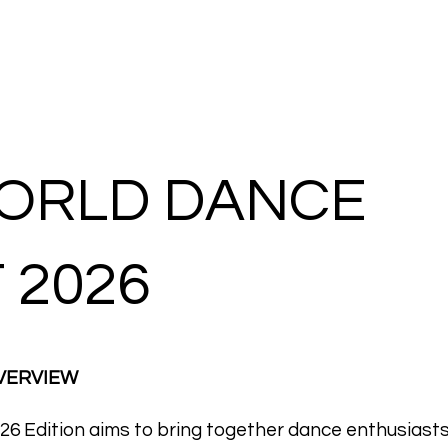
REGISTRATION
GALLERY
ORLD DANCE
 2026
OVERVIEW
6 Edition aims to bring together dance enthusiast