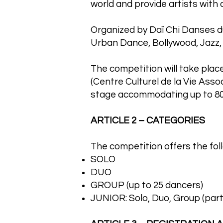
world and provide artists with
Organized by Daï Chi Danses du
Urban Dance, Bollywood, Jazz,
The competition will take place
(Centre Culturel de la Vie Asso
stage accommodating up to 80
ARTICLE 2 – CATEGORIES
The competition offers the fol
SOLO
DUO
GROUP (up to 25 dancers)
JUNIOR: Solo, Duo, Group (part