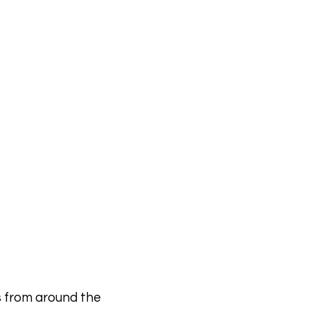
Contact
s from around the