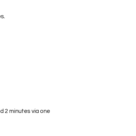
s.
d 2 minutes via one