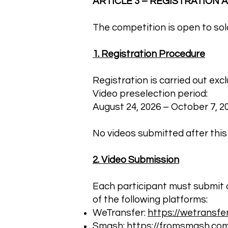
ARTICLE 3 – REGISTRATION
The competition is open to solo 
1. Registration Procedure
Registration is carried out exc
Video preselection period:
August 24, 2026 – October 7, 202
No videos submitted after this
2. Video Submission
Each participant must submit 
of the following platforms:
WeTransfer:
https://wetransfe
Smash:
https://fromsmash.co