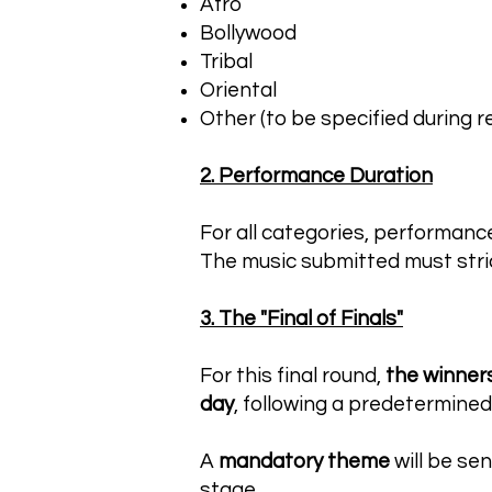
Afro
Bollywood
Tribal
Oriental
Other (to be specified during r
2. Performance Duration
For all categories, performanc
The music submitted must stric
3. The "Final of Finals"
For this final round,
the winner
day
, following a predetermined
A
mandatory theme
will be se
stage.