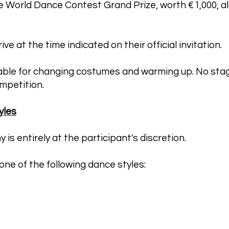
e World Dance Contest Grand Prize, worth €1,000, al
ve at the time indicated on their official invitation.
lable for changing costumes and warming up. No stag
mpetition.
yles
s entirely at the participant's discretion.
ne of the following dance styles: