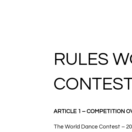
HOME
RULES W
CONTEST
ARTICLE 1 – COMPETITION 
The World Dance Contest – 202