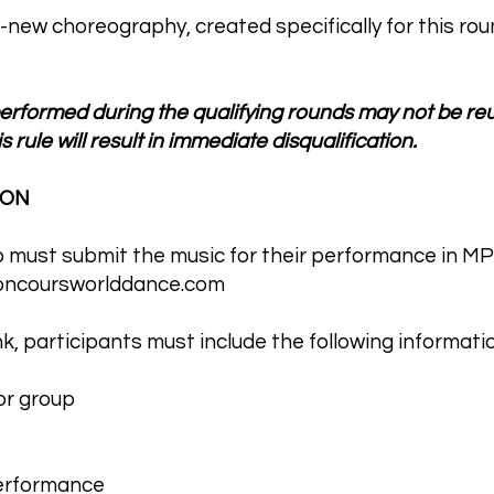
-new choreography, created specifically for this rou
rformed during the qualifying rounds may not be reus
s rule will result in immediate disqualification.
ION
p must submit the music for their performance in MP
ncoursworlddance.com
, participants must include the following informatio
or group
performance