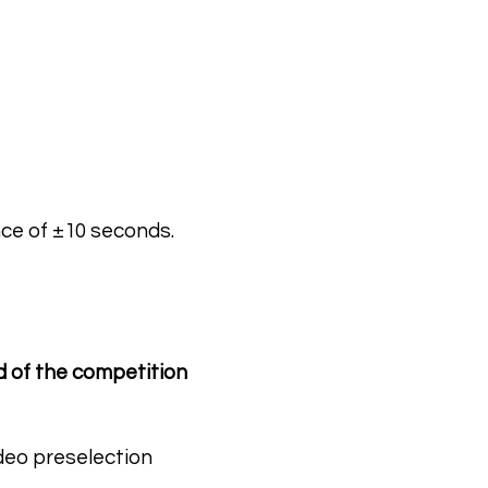
nce of ±10 seconds.
d of the competition
ideo preselection