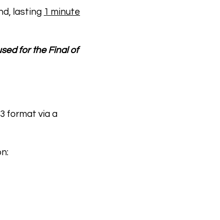
nd, lasting
1 minute
ed for the Final of
3 format via a
n: