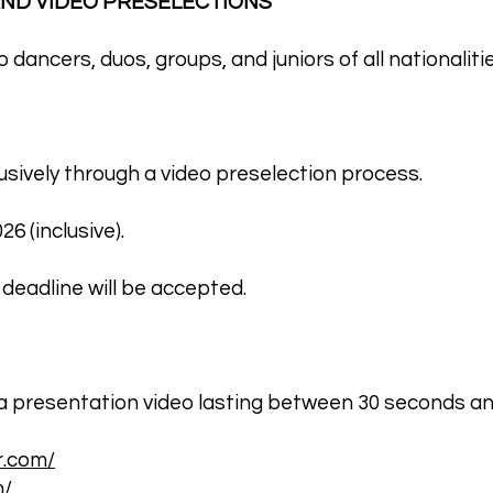
 AND VIDEO PRESELECTIONS
dancers, duos, groups, and juniors of all nationalitie
lusively through a video preselection process.
6 (inclusive).
 deadline will be accepted.
a presentation video lasting between 30 seconds an
r.com/
m/