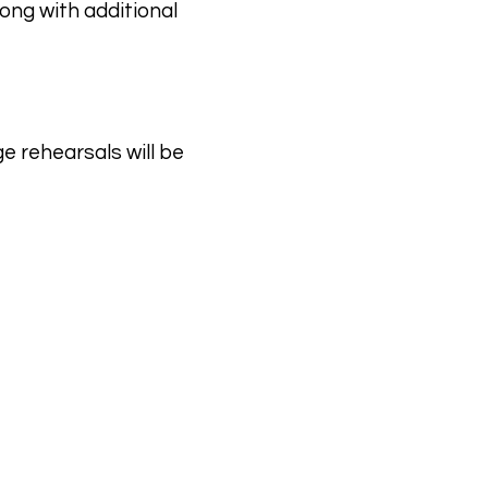
ong with additional
e rehearsals will be