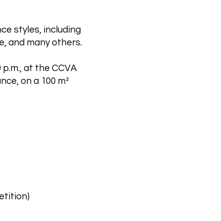
e styles, including
e, and many others.
0 p.m., at the CCVA
ance, on a 100 m²
tition)