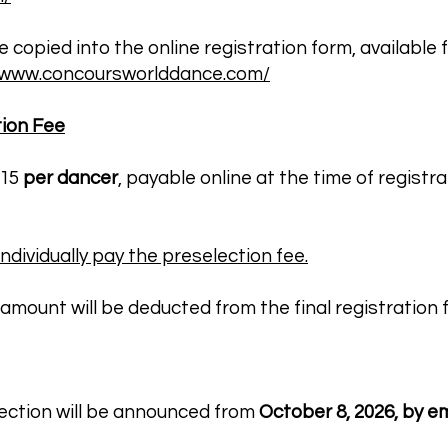
copied into the online registration form, available 
//www.concoursworlddance.com/
tion Fee
€15
per dancer
, payable online at the time of registra
dividually pay the preselection fee.
amount will be deducted from the final registration fe
lection will be announced from
October 8, 2026, by em