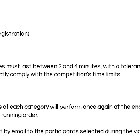
egistration)
es must last between 2 and 4 minutes, with a tolera
tly comply with the competition's time limits.
s of each category
will perform
once again at the en
 running order.
nt by email to the participants selected during the v