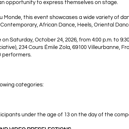
 an opportunity to express themselves on stage.
 Monde, this event showcases a wide variety of danc
 Contemporary, African Dance, Heels, Oriental Danc
 on Saturday, October 24, 2026, from 4:00 p.m. to 9:3
ciative), 234 Cours Émile Zola, 69100 Villeurbanne, Fr
 performers.
lowing categories:
icipants under the age of 13 on the day of the compe