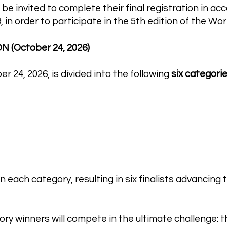
 be invited to complete their final registration in a
,
in order to participate in the 5th edition of the W
 (October 24, 2026)
 24, 2026, is divided into the following
six categori
 each category, resulting in six finalists advancing t
ory winners will compete in the ultimate challenge: th