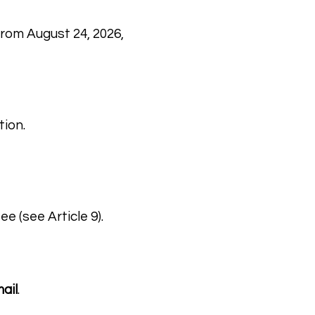
from August 24, 2026,
tion.
e (see Article 9).
ail
.