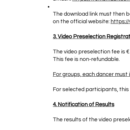
The download link must then be 
on the official website:
https:
3. Video Preselection Registra
The video preselection fee is 
This fee is non-refundable.
For groups, each dancer must in
For selected participants, this 
4. Notification of Results
The results of the video prese