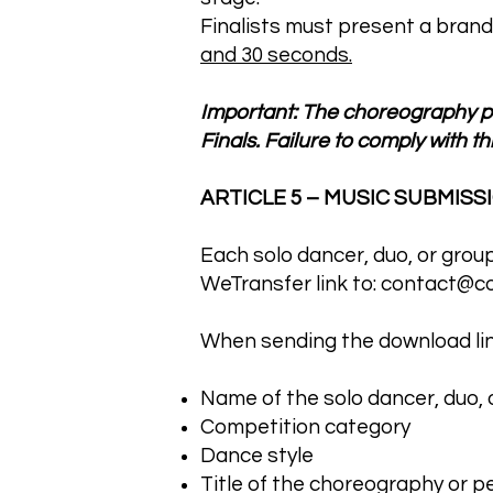
Finalists must present a brand
and 30 seconds.
Important: The choreography pe
Finals. Failure to comply with thi
ARTICLE 5 – MUSIC SUBMISS
Each solo dancer, duo, or grou
WeTransfer link to:
contact@co
When sending the download link
Name of the solo dancer, duo, 
Competition category
Dance style
Title of the choreography or 